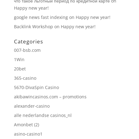
что такое льготный период по кредитной карте
on
Happy new year!
google news fast indexing
on
Happy new year!
Backlink Workshop
on
Happy new year!
Categories
007-bsb.com
1Win
20bet
365-casino
5670-DivaSpin Casino
akibawincasinos.com – promotions
alexander-casino
alle nederlandse casinos_nl
Amonbet (2)
asino-casino1