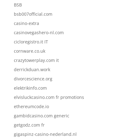
BSB
bsb007official.com
casino-extra
casinovegashero-nl.com
cicloregistro.it IT
cornware.co.uk
crazytowerplay.com it
derrickduan.work
divorcescience.org
elektrikinfo.com
elvisluckcasino.com fr promotions
ethereumcode.io
gambidcasino.com generic
getgodz.com fr
gigaspinz-casino-nederland.nl