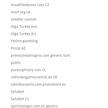
mouthfeelpress.com CZ
nesrf.org.uk
neteller casinos
Olga Turkey (en)
Olga Turkey (tr)
Online gambling
PinUp AZ
premiumbahisgiris.com generic turk
public
puresophistry.com CL
rethinkingarmscontrol.de DE
retimbacasino.com promotions es
Sahabet
Sahabet (1)
spinhublogin.com en generic