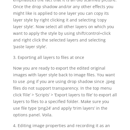
Once the drop shadow and/or any other effects you
might like is applied to one layer you can copy its
layer style by right clicking it and selecting ‘copy
layer style’. Now select all other layers on which you
want to apply the style by using shift/control+click
and right click the selected layers and selecting
‘paste layer style’.
3. Exporting all layers to files at once
Now you are ready to export the edited original
images with layer style back to image files. You want
to use .png if you are using drop shadow since .jpeg
files do not support transparency. In the top menu
click ‘File’ > ‘Scripts’ > ‘Export layers to file’ to export all
layers to files to a specified folder. Make sure you
use file type ‘png24’ and apply ‘trim layers’ in the
options panel. Voila.
4. Editing image properties and recording it as an