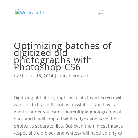
Optimizing batches of
digitized old
photographs with
Photoshop CS6
by
sil
|
Jul 16, 2014
|
Uncategorized
Digitizing old photographs is a lot of work so you will
want to do it as efficient as possible. If you have a
good scanner you can scan multiple photographs at
once and it will crop off white edges and save the
photos as separate files. But even then, most images
-especially old black and whites- will need editing to