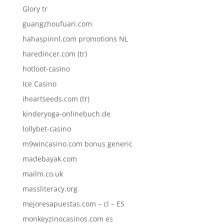
Glory tr
guangzhoufuari.com
hahaspinnl.com promotions NL
haredincer.com (tr)
hotloot-casino
Ice Casino
iheartseeds.com (tr)
kinderyoga-onlinebuch.de
lollybet-casino
m9wincasino.com bonus generic
madebayak.com
mailm.co.uk
massliteracy.org
mejoresapuestas.com – cl – ES
monkeyzinocasinos.com es