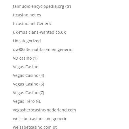
talmudic-encyclopedia.org (tr)
ttcasino.net es
ttcasino.net Generic
uk-musicians-wanted.co.uk
Uncategorized
uw88alternatif.com en generic
VD casino (1)
Vegas Casino
Vegas Casino (4)
Vegas Casino (6)
Vegas Casino (7)
Vegas Hero NL
vegasherocasino-nederland.com
weissbetcasino.com generic
weissbetcasino.com pt