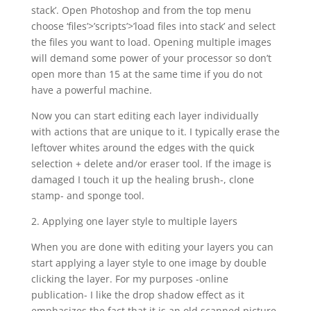
stack’. Open Photoshop and from the top menu
choose ‘files’>’scripts’>’load files into stack’ and select
the files you want to load. Opening multiple images
will demand some power of your processor so don’t
open more than 15 at the same time if you do not
have a powerful machine.
Now you can start editing each layer individually
with actions that are unique to it. I typically erase the
leftover whites around the edges with the quick
selection + delete and/or eraser tool. If the image is
damaged I touch it up the healing brush-, clone
stamp- and sponge tool.
2. Applying one layer style to multiple layers
When you are done with editing your layers you can
start applying a layer style to one image by double
clicking the layer. For my purposes -online
publication- I like the drop shadow effect as it
emphasizes the fact that it is an old scanned picture.