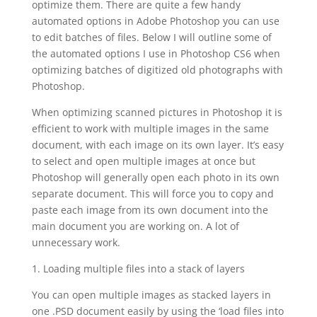
optimize them. There are quite a few handy
automated options in Adobe Photoshop you can use
to edit batches of files. Below I will outline some of
the automated options I use in Photoshop CS6 when
optimizing batches of digitized old photographs with
Photoshop.
When optimizing scanned pictures in Photoshop it is
efficient to work with multiple images in the same
document, with each image on its own layer. It’s easy
to select and open multiple images at once but
Photoshop will generally open each photo in its own
separate document. This will force you to copy and
paste each image from its own document into the
main document you are working on. A lot of
unnecessary work.
1. Loading multiple files into a stack of layers
You can open multiple images as stacked layers in
one .PSD document easily by using the ‘load files into