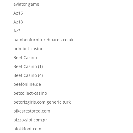
aviator game
Az16
Az18
Az3
bamboofurnitureboards.co.uk
bdmbet-casino
Beef Casino
Beef Casino (1)
Beef Casino (4)
beefonline.de
betcollect-casino
betorizgiris.com generic turk
bikesrestored.com
bizzo-slot.com.gr
blokkfont.com