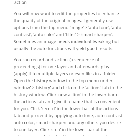
‘action’
You will now want to edit the properties to enhance
the quality of the original images. I generally use
options from the top menu ‘image’ > ‘auto tone’, ‘auto
contrast’, ‘auto color’ and ‘filter’ > ‘smart sharpen’.
Sometimes an image needs individual tweaking but
usually the auto functions will yield good results.
You can record and ‘action’ (a sequence of
proceedings) for one layer and afterwards play
(apply) it to multiple layers or even files in a folder.
Open the history window in the top menu under
‘window’ > ‘history’ and click on the ‘actions’ tab in the
history window. Click ‘new action’ in the lower bar of
the actions tab and give it a name that is convenient
for you. Click ‘record’ in the lower bar of the actions
tab and proceed by applying auto tone, auto contrast
auto color, smart sharpen and any others you desire
to one layer. Click ‘stop’ in the lower bar of the