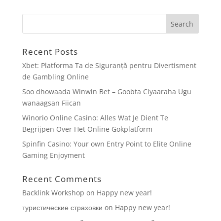
Recent Posts
Xbet: Platforma Ta de Siguranță pentru Divertisment
de Gambling Online
Soo dhowaada Winwin Bet – Goobta Ciyaaraha Ugu
wanaagsan Fiican
Winorio Online Casino: Alles Wat Je Dient Te
Begrijpen Over Het Online Gokplatform
Spinfin Casino: Your own Entry Point to Elite Online
Gaming Enjoyment
Recent Comments
Backlink Workshop
on
Happy new year!
туристические страховки
on
Happy new year!