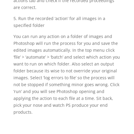
actions tab and check if the recorded proceedings
are correct.
5. Run the recorded ‘action’ for all images in a
specified folder
You can run any action on a folder of images and
Photoshop will run the process for you and save the
edited images automatically. In the top menu click
‘file’ > ‘automate’ > ‘batch’ and select which action you
want to run on which folder. Also select an output
folder because its wise to not override your original
images. Select ‘log errors to file’ so the process will
not be stopped if something minor goes wrong. Click
‘run’ and you will see Photoshop opening and
applying the action to each file at a time. Sit back,
pick your nose and watch PS produce your end
products.